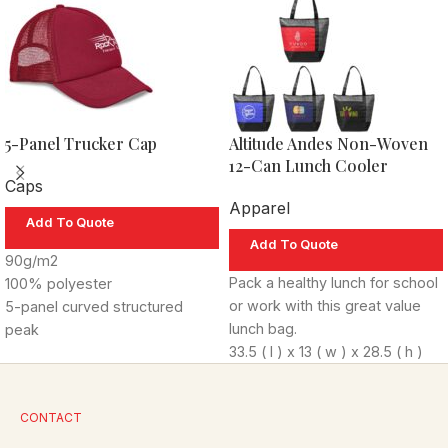
5-Panel Trucker Cap
Altitude Andes Non-Woven
12-Can Lunch Cooler
Caps
Apparel
Add To Quote
Add To Quote
90g/m2
Pack a healthy lunch for school
100% polyester
or work with this great value
5-panel curved structured
lunch bag.
peak
33.5 ( l ) x 13 ( w ) x 28.5 ( h )
7 rows of stitching
cm
foam buckram
80g/m
non-woven with
classic mesh back
2
CONTACT
aluminium foil lining
plastic snap closure
Features include: