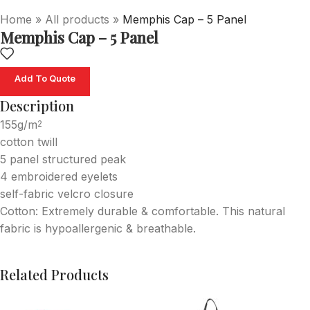
Home
»
All products
»
Memphis Cap – 5 Panel
Memphis Cap – 5 Panel
Add To Quote
Description
155g/m
2
cotton twill
5 panel structured peak
4 embroidered eyelets
self-fabric velcro closure
Cotton: Extremely durable & comfortable. This natural
fabric is hypoallergenic & breathable.
Related Products