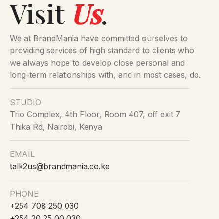
Visit
Us
.
grey pattern design front
panels
front pocket
We at BrandMania have committed ourselves to
black carry handles
providing services of high standard to clients who
fits 12 cans
we always hope to develop close personal and
long-term relationships with, and in most cases, do.
STUDIO
Trio Complex, 4th Floor, Room 407, off exit 7
Thika Rd, Nairobi, Kenya
EMAIL
talk2us@brandmania.co.ke
PHONE
+254 708 250 030
+254 20 25 00 030