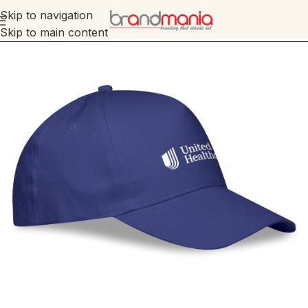
Skip to navigation
Skip to main content