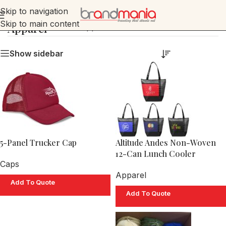
Skip to navigation
Skip to main content
Apparel
Home
»
Apparel
Show sidebar
5-Panel Trucker Cap
Altitude Andes Non-Woven
12-Can Lunch Cooler
Caps
Apparel
Add To Quote
Add To Quote