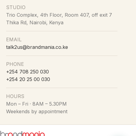
STUDIO
Trio Complex, 4th Floor, Room 407, off exit 7
Thika Rd, Nairobi, Kenya
EMAIL
talk2us@brandmania.co.ke
PHONE
+254 708 250 030
+254 20 25 00 030
HOURS
Mon – Fri · 8AM – 5.30PM
Weekends by appointment