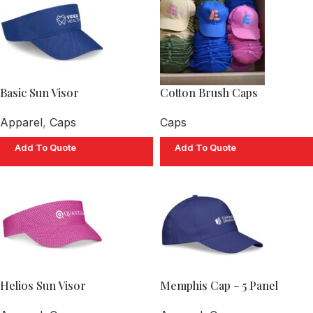
Basic Sun Visor
Cotton Brush Caps
Apparel
,
Caps
Caps
Add To Quote
Add To Quote
Helios Sun Visor
Memphis Cap – 5 Panel