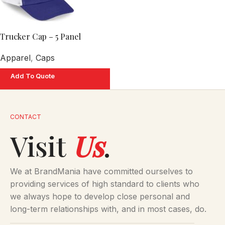
Trucker Cap – 5 Panel
Apparel
,
Caps
Add To Quote
CONTACT
Visit
Us
.
We at BrandMania have committed ourselves to
providing services of high standard to clients who
we always hope to develop close personal and
long-term relationships with, and in most cases, do.