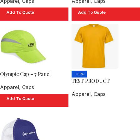
Apparel
,
Caps
Apparel
,
Caps
Add To Quote
Add To Quote
Olympic Cap – 7 Panel
-33%
TEST PRODUCT
Apparel
,
Caps
Apparel
,
Caps
Add To Quote
Select Options