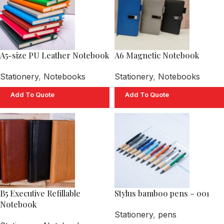
A5-size PU Leather Notebook
A6 Magnetic Notebook
Stationery
,
Notebooks
Stationery
,
Notebooks
Add To Quote
Add To Quote
B5 Executive Refillable
Stylus bamboo pens – 001
Notebook
Stationery
,
pens