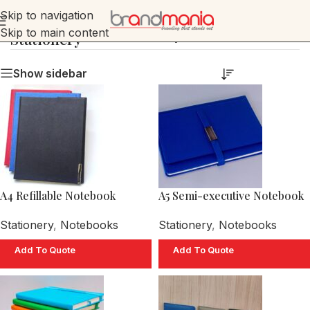
Skip to navigation
Skip to main content
Stationery
Home
»
Stationery
Show sidebar
A4 Refillable Notebook
A5 Semi-executive Notebook
Stationery
,
Notebooks
Stationery
,
Notebooks
Add To Quote
Add To Quote