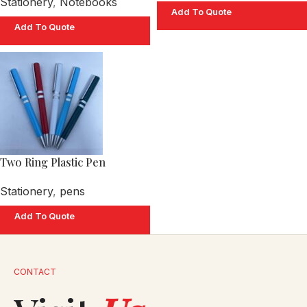
Stationery
,
Notebooks
Add To Quote
Add To Quote
Two Ring Plastic Pen
Stationery
,
pens
Add To Quote
CONTACT