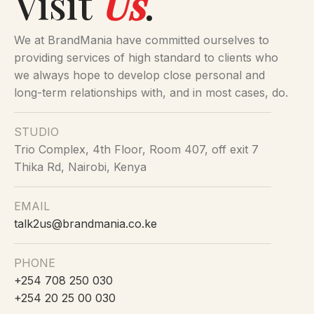
Visit
Us
.
We at BrandMania have committed ourselves to
providing services of high standard to clients who
we always hope to develop close personal and
long-term relationships with, and in most cases, do.
STUDIO
Trio Complex, 4th Floor, Room 407, off exit 7
Thika Rd, Nairobi, Kenya
EMAIL
talk2us@brandmania.co.ke
PHONE
+254 708 250 030
+254 20 25 00 030