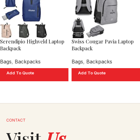
Serendipio Highveld Laptop
Swiss Cougar Pavia Laptop
Backpack
Backpack
Bags
,
Backpacks
Bags
,
Backpacks
Add To Quote
Add To Quote
CONTACT
Visit
Us
.