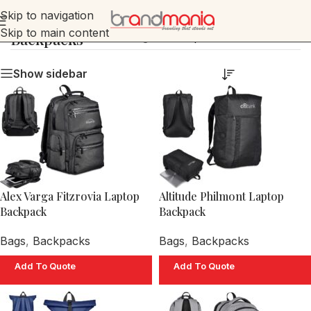
Skip to navigation
Skip to main content
Backpacks
Home
»
Bags
»
Backpacks
Show sidebar
Alex Varga Fitzrovia Laptop
Altitude Philmont Laptop
Backpack
Backpack
Bags
,
Backpacks
Bags
,
Backpacks
Add To Quote
Add To Quote