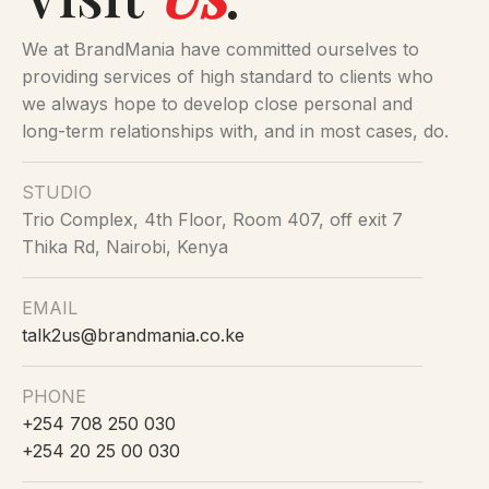
We at BrandMania have committed ourselves to
providing services of high standard to clients who
we always hope to develop close personal and
long-term relationships with, and in most cases, do.
STUDIO
Trio Complex, 4th Floor, Room 407, off exit 7
Thika Rd, Nairobi, Kenya
EMAIL
talk2us@brandmania.co.ke
PHONE
+254 708 250 030
+254 20 25 00 030